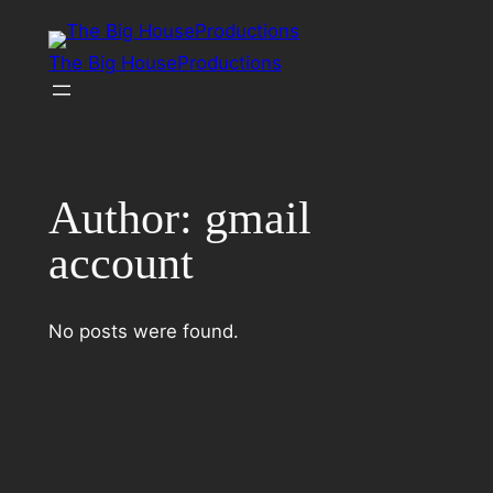
Skip
to
The Big HouseProductions
content
Author:
gmail
account
No posts were found.