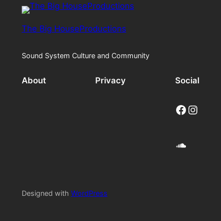
The Big HouseProductions
Sound System Culture and Community
About
Privacy
Social
Facebook
Instagram
SoundCloud
Designed with
WordPress