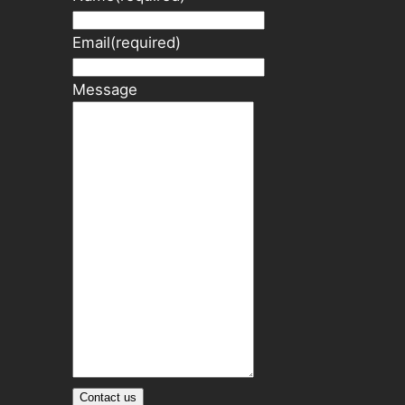
Email
(required)
Message
Contact us