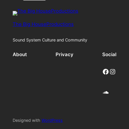
The Big HouseProductions
Sound System Culture and Community
About
Privacy
Social
Facebook
Instagram
SoundCloud
Designed with
WordPress