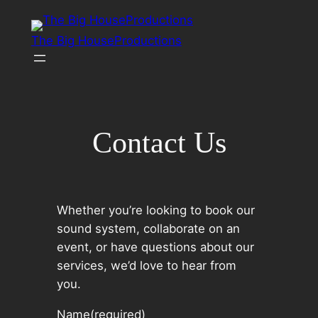
Skip
to
The Big HouseProductions
content
Contact Us
Whether you’re looking to book our
sound system, collaborate on an
event, or have questions about our
services, we’d love to hear from
you.
Name
(required)